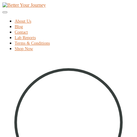
home
Skip
to
Menu
content
About Us
Blog
Contact
Lab Reports
Terms & Conditions
Shop Now