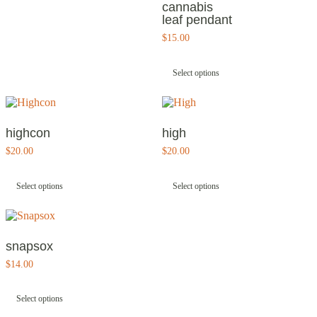
cannabis
leaf pendant
$
15.00
This
product
Select options
has
multiple
variants.
The
options
highcon
high
may
$
20.00
$
20.00
be
This
This
chosen
product
product
on
Select options
Select options
has
has
the
multiple
multiple
product
variants.
variants.
page
The
The
options
options
snapsox
may
may
$
14.00
be
be
This
chosen
chosen
product
on
on
Select options
has
the
the