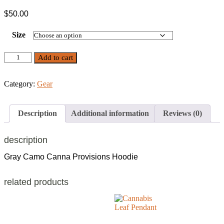
$
50.00
Size
Camo
Add to cart
Canna
Hoodie
quantity
Category:
Gear
Description
Additional information
Reviews (0)
description
Gray Camo Canna Provisions Hoodie
related products