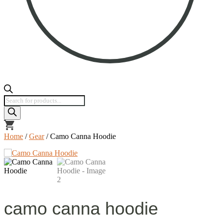
Products
search
view
cart
Home
/
Gear
/ Camo Canna Hoodie
camo canna hoodie