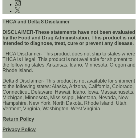
us
Follow
on
us
Follow
Facebook
on
us
instagram
on
THCA and Delta 8 Disclaimer
twitter
DISCLAIMER-These statements have not been evaluated
by the Food and Drug Administration. This product is not
intended to diagnose, treat, cure or prevent any disease.
THCA Disclaimer- This product does not ship to states where
THCA is illegal. This product is not available for shipment to
the following states: Arkansas, Idaho, Minnesota, Oregon and
Rhode Island.
Delta 8 Disclaimer- This product is not available for shipment
to the following states: Alaska, Arizona, California, Colorado,
Connecticut, Delaware, Hawaii, Idaho, Iowa, Massachusetts,
Michigan, Minnesota, Mississippi, Montana, Nevada, New
Hampshire, New York, North Dakota, Rhode Island, Utah,
Vermont, Virginia, Washington, West Virginia.
Return Policy
Privacy Policy