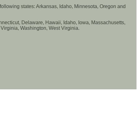
e following states: Arkansas, Idaho, Minnesota, Oregon and
Connecticut, Delaware, Hawaii, Idaho, Iowa, Massachusetts,
irginia, Washington, West Virginia.