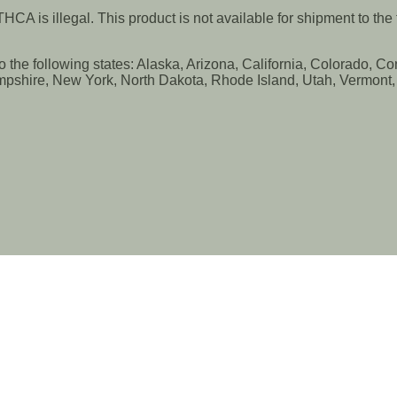
CA is illegal. This product is not available for shipment to th
to the following states: Alaska, Arizona, California, Colorado, 
shire, New York, North Dakota, Rhode Island, Utah, Vermont, V