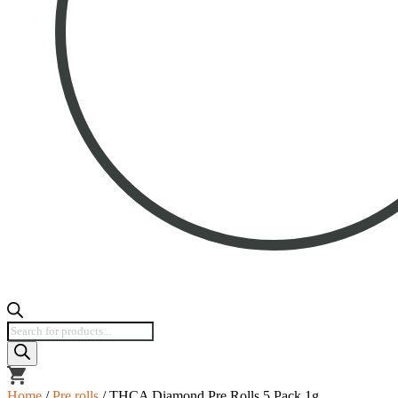
Products
search
view
cart
Home
/
Pre rolls
/ THCA Diamond Pre Rolls 5 Pack 1g