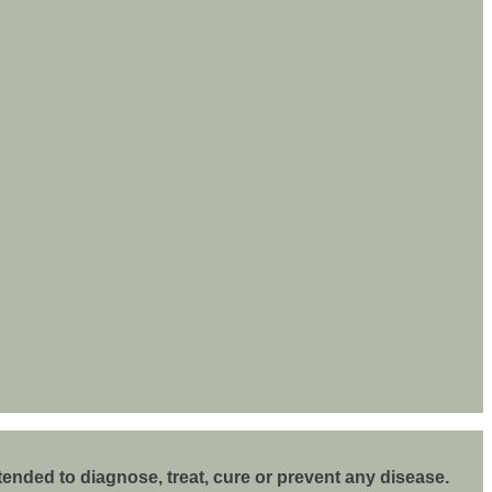
nded to diagnose, treat, cure or prevent any disease.