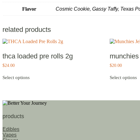
Flavor
Cosmic Cookie, Gassy Taffy, Texas 
related products
thca loaded pre rolls 2g
munchies j
$
24.00
$
20.00
This
T
Select options
Select options
product
p
has
h
multiple
m
variants.
v
The
T
options
o
may
m
products
be
b
chosen
c
Edibles
on
o
Vapes
the
t