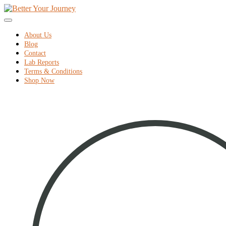
home
Skip
to
Menu
content
About Us
Blog
Contact
Lab Reports
Terms & Conditions
Shop Now