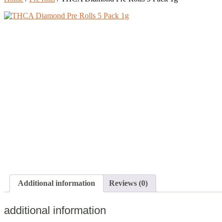
Additional information
Reviews (0)
additional information