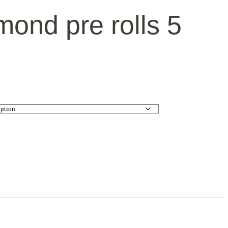
mond pre rolls 5