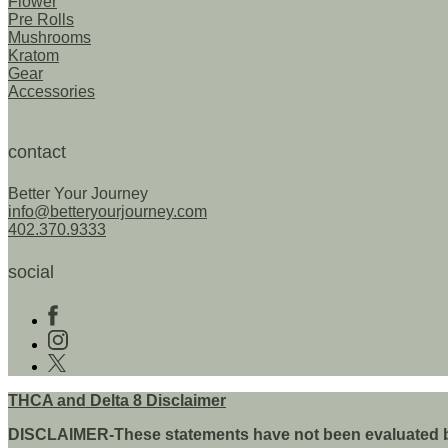
Flower
product
p
Pre Rolls
page
p
Mushrooms
Kratom
Gear
Accessories
contact
Better Your Journey
info@betteryourjourney.com
402.370.9333
social
Follow
us
Follow
on
us
Follow
Facebook
on
us
instagram
on
THCA and Delta 8 Disclaimer
twitter
DISCLAIMER-These statements have not been evaluated by t