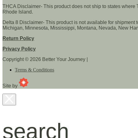
THCA Disclaimer- This product does not ship to states where TH
Rhode Island.
Delta 8 Disclaimer- This product is not available for shipment 
Michigan, Minnesota, Mississippi, Montana, Nevada, New Hamp
Return Policy
Privacy Policy
Copyright © 2026 Better Your Journey
|
Terms & Conditions
CannaPlanners
Site by
search