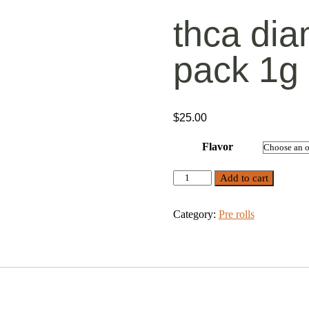
thca dia
pack 1g
$
25.00
Flavor
THCA
Add to cart
Diamond
Pre
Rolls
Category:
Pre rolls
5
Pack
1g
quantity